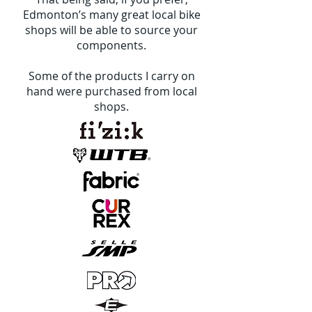
Edmonton’s many great local bike
shops will be able to source your
components.
Some of the products I carry on
hand were purchased from local
shops.