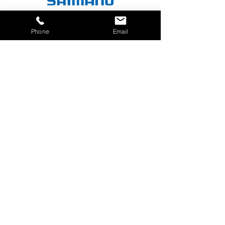
Phone
Email
780-340-9205
cody@flexionbikefit.com