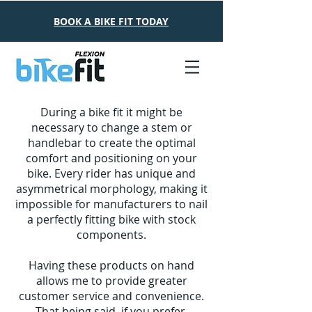
Read More
BOOK A BIKE FIT TODAY
During a bike fit it might be
necessary to change a stem or
handlebar to create the optimal
comfort and positioning on your
bike. Every rider has unique and
asymmetrical morphology, making it
impossible for manufacturers to nail
a perfectly fitting bike with stock
components.
Having these products on hand
allows me to provide greater
customer service and convenience.
That being said, if you prefer,